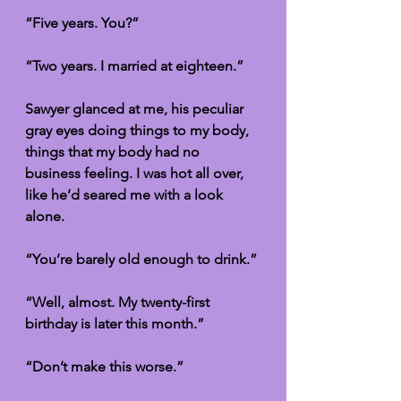
“Five years. You?”
“Two years. I married at eighteen.”
Sawyer glanced at me, his peculiar 
gray eyes doing things to my body, 
things that my body had no 
business feeling. I was hot all over, 
like he’d seared me with a look 
alone. 
“You’re barely old enough to drink.”
“Well, almost. My twenty-first 
birthday is later this month.”
“Don’t make this worse.”