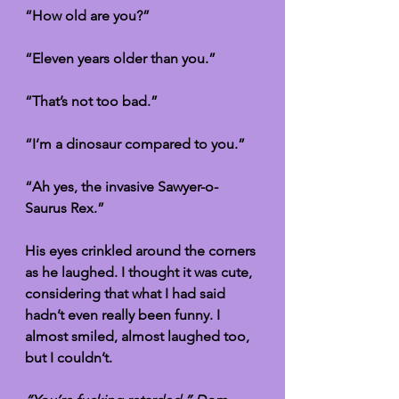
“How old are you?”
“Eleven years older than you.”
“That’s not too bad.”
“I’m a dinosaur compared to you.” 
“Ah yes, the invasive Sawyer-o-
Saurus Rex.”
His eyes crinkled around the corners 
as he laughed. I thought it was cute, 
considering that what I had said 
hadn’t even really been funny. I 
almost smiled, almost laughed too, 
but I couldn’t. 