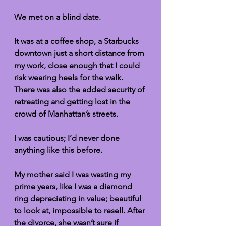
We met on a blind date. 
It was at a coffee shop, a Starbucks 
downtown just a short distance from 
my work, close enough that I could 
risk wearing heels for the walk. 
There was also the added security of 
retreating and getting lost in the 
crowd of Manhattan’s streets.  
I was cautious; I’d never done 
anything like this before. 
My mother said I was wasting my 
prime years, like I was a diamond 
ring depreciating in value; beautiful 
to look at, impossible to resell. After 
the divorce, she wasn’t sure if 