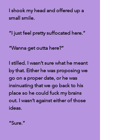
I shook my head and offered up a 
small smile. 
“I just feel pretty suffocated here.” 
“Wanna get outta here?”
I stilled. I wasn’t sure what he meant 
by that. Either he was proposing we 
go on a proper date, or he was 
insinuating that we go back to his 
place so he could fuck my brains 
out. I wasn’t against either of those 
ideas. 
“Sure.”