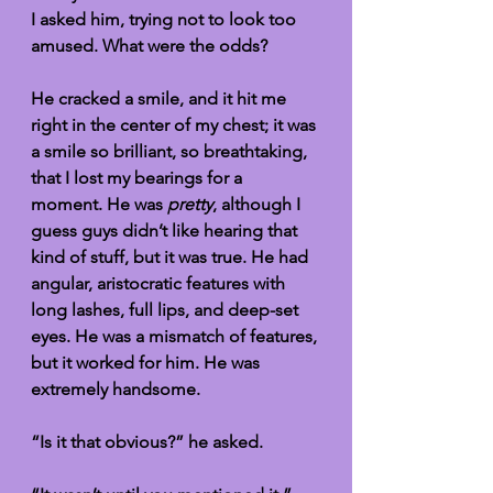
I asked him, trying not to look too 
amused. What were the odds?
He cracked a smile, and it hit me 
right in the center of my chest; it was 
a smile so brilliant, so breathtaking, 
that I lost my bearings for a 
moment. He was 
pretty
, although I 
guess guys didn’t like hearing that 
kind of stuff, but it was true. He had 
angular, aristocratic features with 
long lashes, full lips, and deep-set 
eyes. He was a mismatch of features, 
but it worked for him. He was 
extremely handsome.
“Is it that obvious?” he asked. 