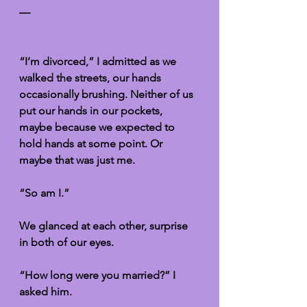
—
“I’m divorced,” I admitted as we 
walked the streets, our hands 
occasionally brushing. Neither of us 
put our hands in our pockets, 
maybe because we expected to 
hold hands at some point. Or 
maybe that was just me. 
“So am I.”
We glanced at each other, surprise 
in both of our eyes. 
“How long were you married?” I 
asked him. 