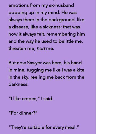
emotions from my ex-husband 
popping up in my mind. He was 
always there in the background, like 
a disease, like a sickness; that was 
how it always felt, remembering him 
and the way he used to belittle me, 
threaten me, 
hurt
 me. 
But now Sawyer was here, his hand 
in mine, tugging me like I was a kite 
in the sky, reeling me back from the 
darkness. 
“I like crepes,” I said. 
“For dinner?”
“They’re suitable for every meal.”