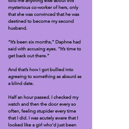
told me anything else about this 
mysterious co-worker of hers, only 
that she was convinced that he was 
destined to become my second 
husband. 
“It’s been six months,” Daphne had 
said with accusing eyes. “It’s time to 
get back out there.” 
And that’s how I got bullied into 
agreeing to something as absurd as 
a blind date.
Half an hour passed. I checked my 
watch and then the door every so 
often, feeling stupider every time 
that I did. I was acutely aware that I 
looked like a girl who’d just been 