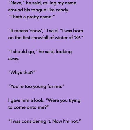
“Neve,” he said, rolling my name 
around his tongue like candy. 
“That’s a pretty name.”
“It means ‘snow’,” I said. “I was born 
on the first snowfall of winter of ’89.”
“I should go,” he said, looking 
away. 
“Why’s that?”
“You’re too young for me.”
I gave him a look. “Were you trying 
to come onto me?”
“I was considering it. Now I’m not.”