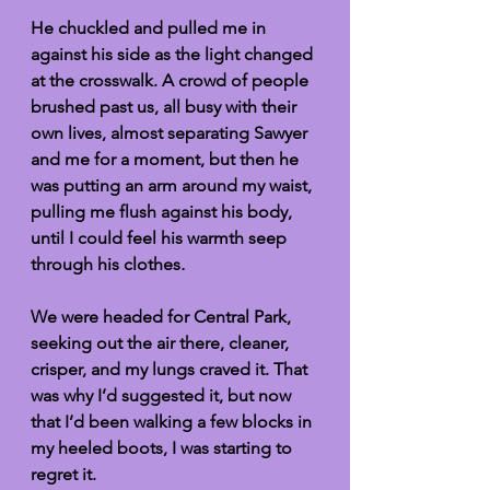
He chuckled and pulled me in 
against his side as the light changed 
at the crosswalk. A crowd of people 
brushed past us, all busy with their 
own lives, almost separating Sawyer 
and me for a moment, but then he 
was putting an arm around my waist, 
pulling me flush against his body, 
until I could feel his warmth seep 
through his clothes
.
We were headed for Central Park, 
seeking out the air there, cleaner, 
crisper, and my lungs craved it. That 
was why I’d suggested it, but now 
that I’d been walking a few blocks in 
my heeled boots, I was starting to 
regret it. 