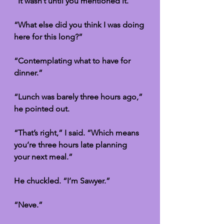
“It wasn’t until you mentioned it.”
“What else did you think I was doing 
here for this long?”
“Contemplating what to have for 
dinner.”
“Lunch was barely three hours ago,” 
he pointed out. 
“That’s right,” I said. “Which means 
you’re three hours late planning 
your next meal.”
He chuckled. “I’m Sawyer.”
“Neve.”