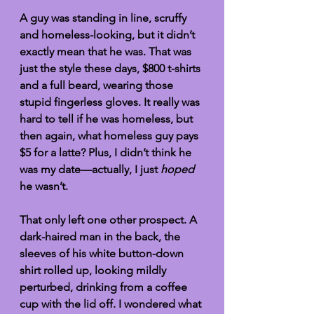
A guy was standing in line, scruffy 
and homeless-looking, but it didn’t 
exactly mean that he was. That was 
just the style these days, $800 t-shirts 
and a full beard, wearing those 
stupid fingerless gloves. It really was 
hard to tell if he was homeless, but 
then again, what homeless guy pays 
$5 for a latte? Plus, I didn’t think he 
was my date—actually, I just 
hoped
he wasn’t. 
That only left one other prospect. A 
dark-haired man in the back, the 
sleeves of his white button-down 
shirt rolled up, looking mildly 
perturbed, drinking from a coffee 
cup with the lid off. I wondered what 