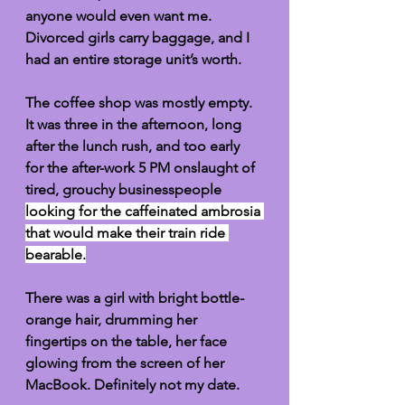
anyone would even want me. 
Divorced girls carry baggage, and I 
had an entire storage unit’s worth. 
The coffee shop was mostly empty. 
It was three in the afternoon, long 
after the lunch rush, and too early 
for the after-work 5 PM onslaught of 
tired, grouchy businesspeople 
looking for the caffeinated ambrosia 
that would make their train ride 
bearable.
There was a girl with bright bottle-
orange hair, drumming her 
fingertips on the table, her face 
glowing from the screen of her 
MacBook. Definitely not my date. 