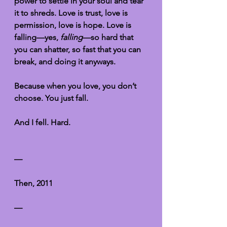
power to settle in your soul and tear 
it to shreds. Love is trust, love is 
permission, love is hope. Love is 
falling—yes, 
falling
—so hard that 
you can shatter, so fast that you can 
break, and doing it anyways.
Because when you love, you don’t 
choose. You just fall. 
And I fell. Hard. 
—
Then, 2011
—