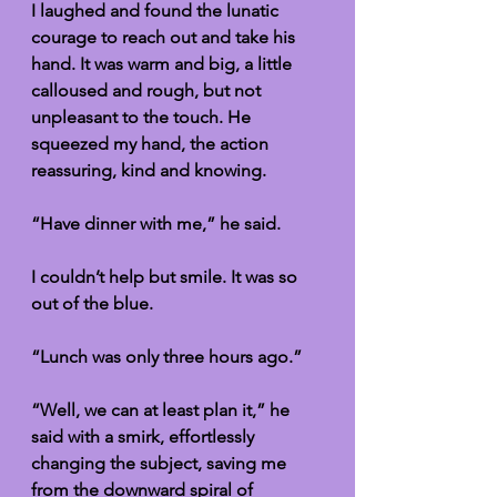
I laughed and found the lunatic 
courage to reach out and take his 
hand. It was warm and big, a little 
calloused and rough, but not 
unpleasant to the touch. He 
squeezed my hand, the action 
reassuring, kind and knowing. 
“Have dinner with me,” he said.
I couldn’t help but smile. It was so 
out of the blue. 
“Lunch was only three hours ago.”
“Well, we can at least plan it,” he 
said with a smirk, effortlessly 
changing the subject, saving me 
from the downward spiral of 