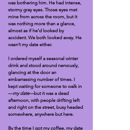
was bothering him. He had intense, 
stormy gray eyes. Those eyes met 
mine from across the room, but it 
was nothing more than a glance, 
almost as if he’d looked by 
accident. We both looked away. He 
wasn’t my date either. 
I ordered myself a seasonal winter 
drink and stood around nervously, 
glancing at the door an 
embarrassing number of times. I 
kept waiting for someone to walk in
—
my date
—but it was a dead 
afternoon, with people drifting left 
and right on the street, busy headed 
somewhere, anywhere but here. 
By the time I got my coffee, my date 