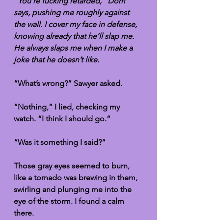
“You’re fucking retarded,” Dom 
says, pushing me roughly against 
the wall. I cover my face in defense, 
knowing already that he’ll slap me. 
He always slaps me when I make a 
joke that he doesn’t like.
“What’s wrong?” Sawyer asked.
“Nothing,” I lied, checking my 
watch. “I think I should go.”
“Was it something I said?” 
Those gray eyes seemed to burn, 
like a tornado was brewing in them, 
swirling and plunging me into the 
eye of the storm. I found a calm 
there. 