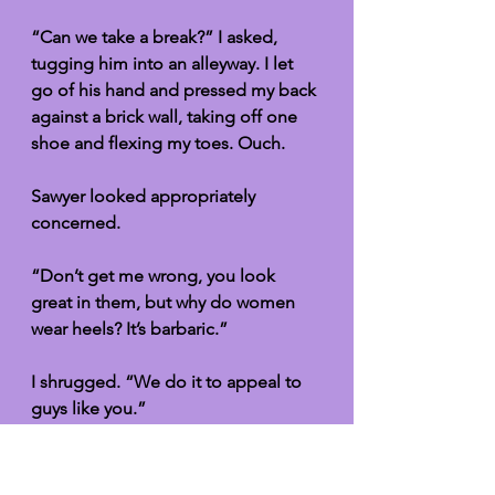
“Can we take a break?” I asked, 
tugging him into an alleyway. I let 
go of his hand and pressed my back 
against a brick wall, taking off one 
shoe and flexing my toes. Ouch. 
Sawyer looked appropriately 
concerned. 
“Don’t get me wrong, you look 
great in them, but why do women 
wear heels? It’s barbaric.”
I shrugged. “We do it to appeal to 
guys like you.”
Sawyer knelt on one knee in front of 
me and took my foot in his big 