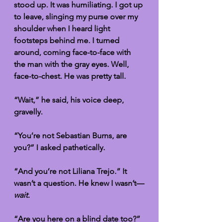
stood up. It was humiliating. I got up 
to leave, slinging my purse over my 
shoulder when I heard light 
footsteps behind me. I turned 
around, coming face-to-face with 
the man with the gray eyes. Well, 
face-to-chest. He was pretty tall.
“Wait,” he said, his voice deep, 
gravelly. 
“You’re not Sebastian Burns, are 
you?” I asked pathetically. 
“And you’re not Liliana Trejo.” It 
wasn’t a question. He knew I wasn’t—
wait. 
“Are you here on a blind date too?” 