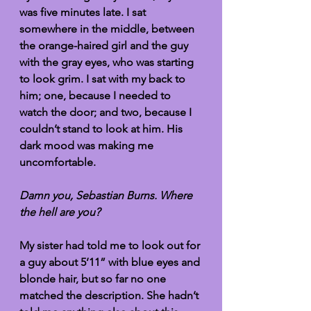
was five minutes late. I sat 
somewhere in the middle, between 
the orange-haired girl and the guy 
with the gray eyes, who was starting 
to look grim. I sat with my back to 
him; one, because I needed to 
watch the door; and two, because I 
couldn’t stand to look at him. His 
dark mood was making me 
uncomfortable.
Damn you, Sebastian Burns. Where 
the hell are you?
My sister had told me to look out for 
a guy about 5’11” with blue eyes and 
blonde hair, but so far no one 
matched the description. She hadn’t 