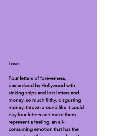
Love. 
Four letters of foreverness, 
bastardized by Hollywood with 
sinking ships and lost letters and 
money, so much filthy, disgusting 
money, thrown around like it could 
buy four letters and make them 
represent a feeling, an all-
consuming emotion that has the 